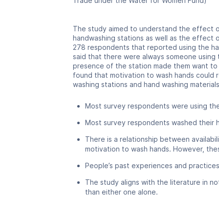
Trade under the Water for Women Fund)
The study aimed to understand the effect of
handwashing stations as well as the effect 
278 respondents that reported using the ha
said that there were always someone using t
presence of the station made them want to 
found that motivation to wash hands could 
washing stations and hand washing materials.
Most survey respondents were using the
Most survey respondents washed their ha
There is a relationship between availabi
motivation to wash hands. However, thes
People’s past experiences and practices
The study aligns with the literature in 
than either one alone.