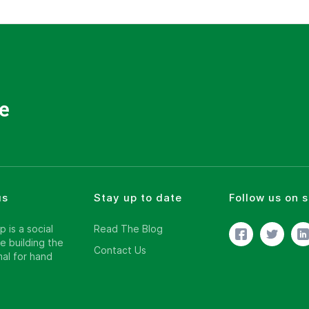
e
us
Stay up to date
Follow us on 
 is a social
Read The Blog
e building the
Contact Us
al for hand