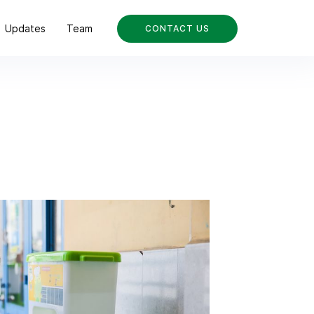
Updates
Team
CONTACT US