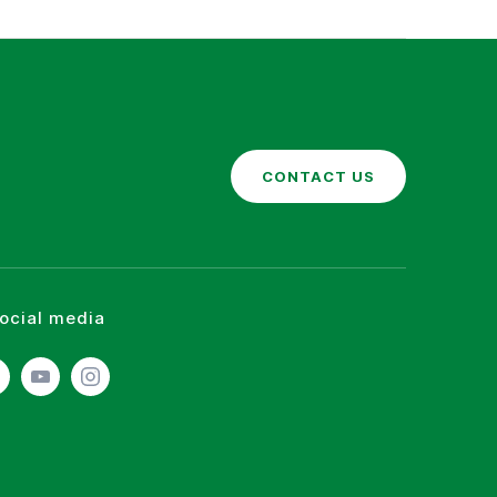
CONTACT US
social media