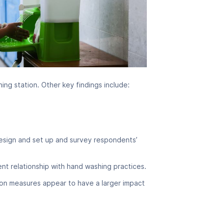
ing station. Other key findings include:
 design and set up and survey respondents’
t relationship with hand washing practices.
tion measures appear to have a larger impact