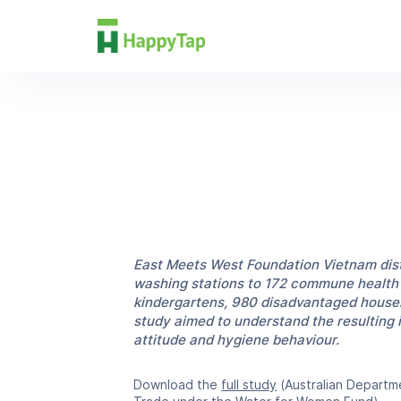
Research
East Meets West Foundation Vietnam dist
washing stations to 172 commune health f
kindergartens, 980 disadvantaged househ
study aimed to understand the resulting
attitude and hygiene behaviour.
Download the
full study
(Australian Departme