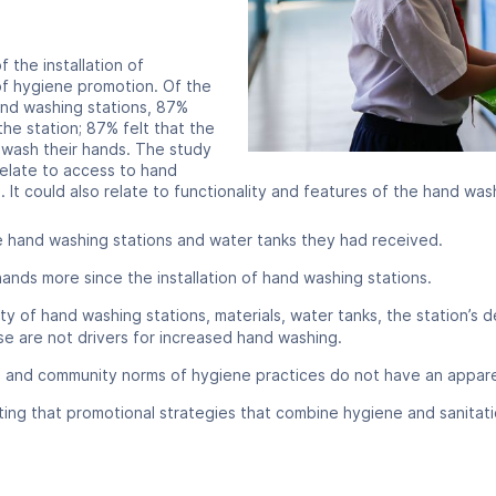
 the installation of
of hygiene promotion. Of the
nd washing stations, 87%
he station; 87% felt that the
wash their hands. The study
relate to access to hand
 It could also relate to functionality and features of the hand wash
 hand washing stations and water tanks they had received.
nds more since the installation of hand washing stations.
lity of hand washing stations, materials, water tanks, the station’s
e are not drivers for increased hand washing.
 and community norms of hygiene practices do not have an apparen
noting that promotional strategies that combine hygiene and sanita