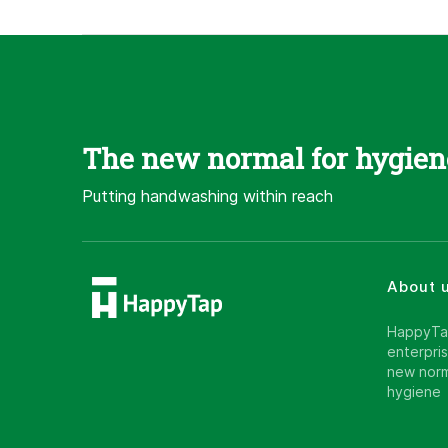
The new normal for hygien
Putting handwashing within reach
About 
HappyTap
enterpris
new norm
hygiene