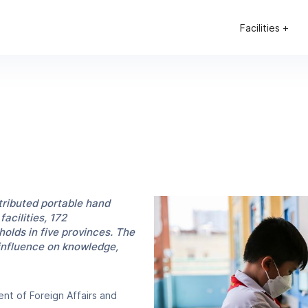
Facilities +
ributed portable hand
acilities, 172
olds in five provinces. The
 influence on knowledge,
nt of Foreign Affairs and