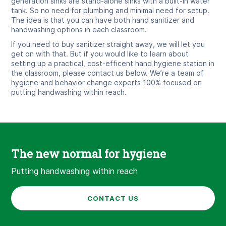
generation sinks are stand-alone sinks with a built-in water
tank. So no need for plumbing and minimal need for setup.
The idea is that you can have both hand sanitizer and
handwashing options in each classroom.
If you need to buy sanitizer straight away, we will let you
get on with that. But if you would like to learn about
setting up a practical, cost-efficent hand hygiene station in
the classroom, please contact us below. We’re a team of
hygiene and behavior change experts 100% focused on
putting handwashing within reach.
The new normal for hygiene
Putting handwashing within reach
CONTACT US