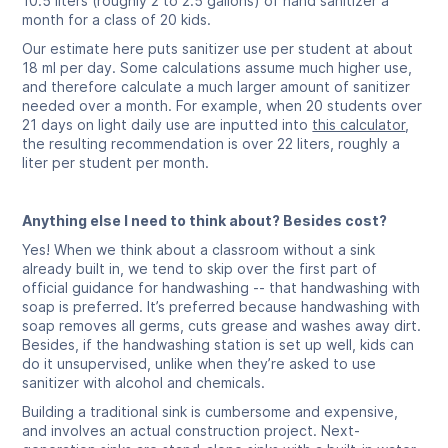
10.5 liters (roughly 2 to 2.5 gallons) of hand sanitizer a
month for a class of 20 kids.
Our estimate here puts sanitizer use per student at about
18 ml per day. Some calculations assume much higher use,
and therefore calculate a much larger amount of sanitizer
needed over a month. For example, when 20 students over
21 days on light daily use are inputted into
this calculator
,
the resulting recommendation is over 22 liters, roughly a
liter per student per month.
Anything else I need to think about? Besides cost?
Yes! When we think about a classroom without a sink
already built in, we tend to skip over the first part of
official guidance for handwashing -- that handwashing with
soap is preferred. It’s preferred because handwashing with
soap removes all germs, cuts grease and washes away dirt.
Besides, if the handwashing station is set up well, kids can
do it unsupervised, unlike when they’re asked to use
sanitizer with alcohol and chemicals.
Building a traditional sink is cumbersome and expensive,
and involves an actual construction project. Next-