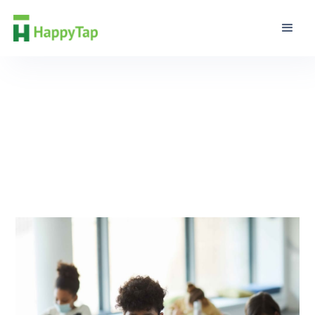
Guidance