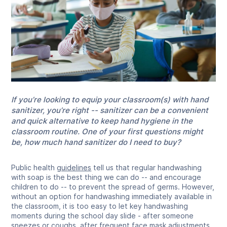
If you’re looking to equip your classroom(s) with hand
sanitizer, you’re right -- sanitizer can be a convenient
and quick alternative to keep hand hygiene in the
classroom routine. One of your first questions might
be, how much hand sanitizer do I need to buy?
Public health
guidelines
tell us that regular handwashing
with soap is the best thing we can do -- and encourage
children to do -- to prevent the spread of germs. However,
without an option for handwashing immediately available in
the classroom, it is too easy to let key handwashing
moments during the school day slide - after someone
sneezes or coughs, after frequent face mask adjustments,