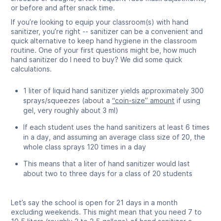
or before and after snack time.
If you’re looking to equip your classroom(s) with hand
sanitizer, you’re right -- sanitizer can be a convenient and
quick alternative to keep hand hygiene in the classroom
routine. One of your first questions might be, how much
hand sanitizer do I need to buy? We did some quick
calculations.
1 liter of liquid hand sanitizer yields approximately 300
sprays/squeezes (about a
“coin-size” amount
if using
gel, very roughly about 3 ml)
If each student uses the hand sanitizers at least 6 times
in a day, and assuming an average class size of 20, the
whole class sprays 120 times in a day
This means that a liter of hand sanitizer would last
about two to three days for a class of 20 students
Let’s say the school is open for 21 days in a month
excluding weekends. This might mean that you need 7 to