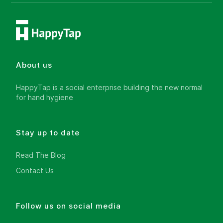
About us
HappyTap is a social enterprise building the new normal
for hand hygiene
Stay up to date
Read The Blog
Contact Us
Follow us on social media