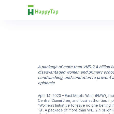
Excerpt
News
A package of more than VND 2.4 billion is
disadvantaged women and primary school
handwashing, and sanitation to prevent 
epidemic
April 14, 2020 – East Meets West (EMW), th
Central Committee, and local authorities i
“Women’s Initiative to leave no one behind 
19”. A package of more than VND 2.4 billion i