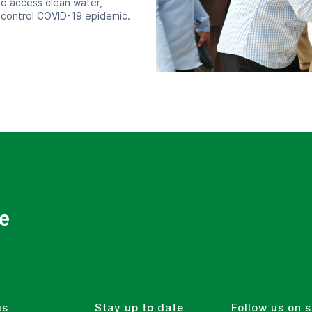
o access clean water,
 control COVID-19 epidemic.
e
us
Stay up to date
Follow us on 