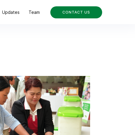
Updates
Team
CONTACT US