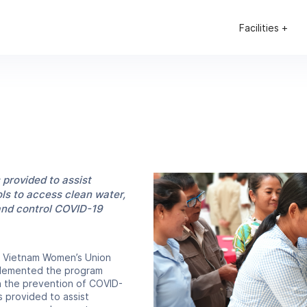
Facilities +
—read the full article
 provided to assist
s to access clean water,
and control COVID-19
e Vietnam Women’s Union
mplemented the program
in the prevention of COVID-
s provided to assist