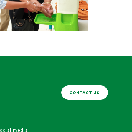
CONTACT US
social media