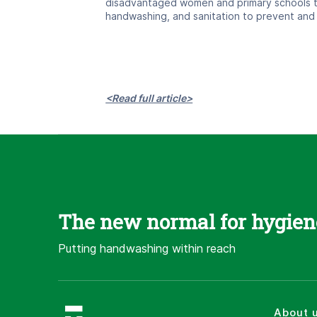
disadvantaged women and primary schools t
handwashing, and sanitation to prevent and
<Read full article>
The new normal for hygien
Putting handwashing within reach
About 