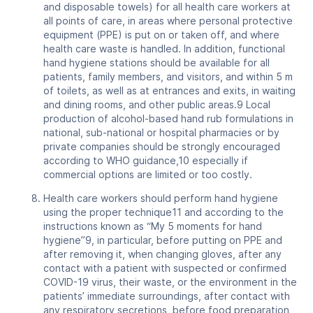
and disposable towels) for all health care workers at
all points of care, in areas where personal protective
equipment (PPE) is put on or taken off, and where
health care waste is handled. In addition, functional
hand hygiene stations should be available for all
patients, family members, and visitors, and within 5 m
of toilets, as well as at entrances and exits, in waiting
and dining rooms, and other public areas.9 Local
production of alcohol-based hand rub formulations in
national, sub-national or hospital pharmacies or by
private companies should be strongly encouraged
according to WHO guidance,10 especially if
commercial options are limited or too costly.
Health care workers should perform hand hygiene
using the proper technique11 and according to the
instructions known as “My 5 moments for hand
hygiene”9, in particular, before putting on PPE and
after removing it, when changing gloves, after any
contact with a patient with suspected or confirmed
COVID-19 virus, their waste, or the environment in the
patients’ immediate surroundings, after contact with
any respiratory secretions, before food preparation