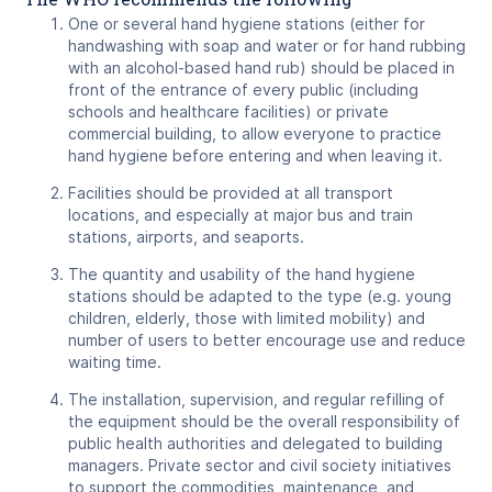
One or several hand hygiene stations (either for
handwashing with soap and water or for hand rubbing
with an alcohol-based hand rub) should be placed in
front of the entrance of every public (including
schools and healthcare facilities) or private
commercial building, to allow everyone to practice
hand hygiene before entering and when leaving it.
Facilities should be provided at all transport
locations, and especially at major bus and train
stations, airports, and seaports.
The quantity and usability of the hand hygiene
stations should be adapted to the type (e.g. young
children, elderly, those with limited mobility) and
number of users to better encourage use and reduce
waiting time.
The installation, supervision, and regular refilling of
the equipment should be the overall responsibility of
public health authorities and delegated to building
managers. Private sector and civil society initiatives
to support the commodities, maintenance, and