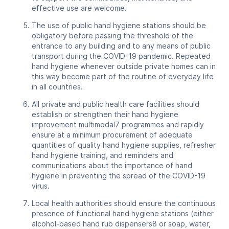
effective use are welcome.
The use of public hand hygiene stations should be
obligatory before passing the threshold of the
entrance to any building and to any means of public
transport during the COVID-19 pandemic. Repeated
hand hygiene whenever outside private homes can in
this way become part of the routine of everyday life
in all countries.
All private and public health care facilities should
establish or strengthen their hand hygiene
improvement multimodal7 programmes and rapidly
ensure at a minimum procurement of adequate
quantities of quality hand hygiene supplies, refresher
hand hygiene training, and reminders and
communications about the importance of hand
hygiene in preventing the spread of the COVID-19
virus.
Local health authorities should ensure the continuous
presence of functional hand hygiene stations (either
alcohol-based hand rub dispensers8 or soap, water,