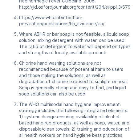
Haemorrhagic Fever Guideline. 2008.
http://jid.oxfordjournals.org/content/204/suppl_3/S791.ful
https://www.who.int/infection-
prevention/publications/hh_evidence/en/.
Where ABHR or bar soap is not feasible, a liquid soap
solution, mixing detergent with water, can be used.
The ratio of detergent to water will depend on types
and strengths of locally available product.
Chlorine hand washing solutions are not
recommended because of potential harm to users
and those making the solutions, as well as
degradation of chlorine exposed to sunlight or heat.
Soap is generally cheap and easy to find, and liquid
soap solutions can also be used.
The WHO multimodal hand hygiene improvement
strategy includes the following integrated elements:
1) system change ensuring availability of alcohol-
based hand rub products, as well as soap, water, and
disposable/clean towels; 2) training and education of
all health workers on hand hygiene best practices