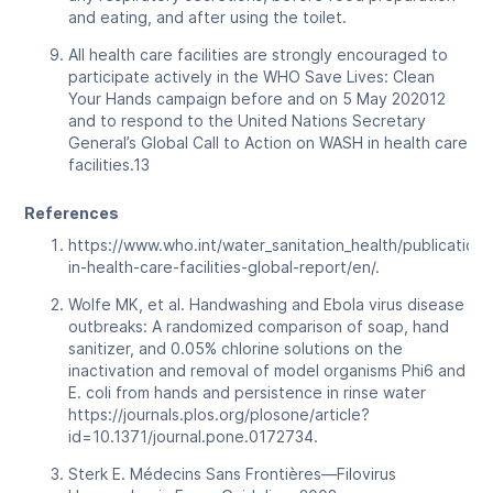
and eating, and after using the toilet.
All health care facilities are strongly encouraged to
participate actively in the WHO Save Lives: Clean
Your Hands campaign before and on 5 May 202012
and to respond to the United Nations Secretary
General’s Global Call to Action on WASH in health care
facilities.13
References
https://www.who.int/water_sanitation_health/publication
in-health-care-facilities-global-report/en/.
Wolfe MK, et al. Handwashing and Ebola virus disease
outbreaks: A randomized comparison of soap, hand
sanitizer, and 0.05% chlorine solutions on the
inactivation and removal of model organisms Phi6 and
E. coli from hands and persistence in rinse water
https://journals.plos.org/plosone/article?
id=10.1371/journal.pone.0172734.
Sterk E. Médecins Sans Frontières—Filovirus