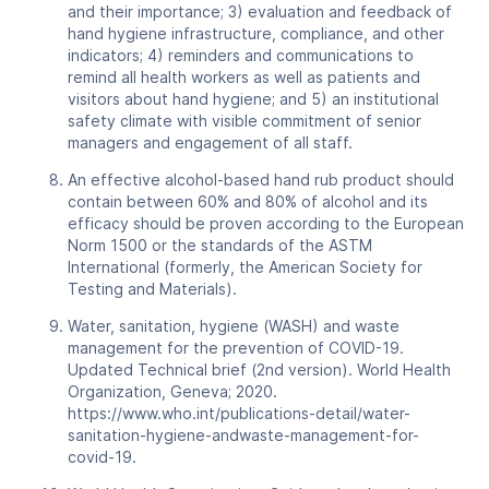
and their importance; 3) evaluation and feedback of
hand hygiene infrastructure, compliance, and other
indicators; 4) reminders and communications to
remind all health workers as well as patients and
visitors about hand hygiene; and 5) an institutional
safety climate with visible commitment of senior
managers and engagement of all staff.
An effective alcohol-based hand rub product should
contain between 60% and 80% of alcohol and its
efficacy should be proven according to the European
Norm 1500 or the standards of the ASTM
International (formerly, the American Society for
Testing and Materials).
Water, sanitation, hygiene (WASH) and waste
management for the prevention of COVID-19.
Updated Technical brief (2nd version). World Health
Organization, Geneva; 2020.
https://www.who.int/publications-detail/water-
sanitation-hygiene-andwaste-management-for-
covid-19.