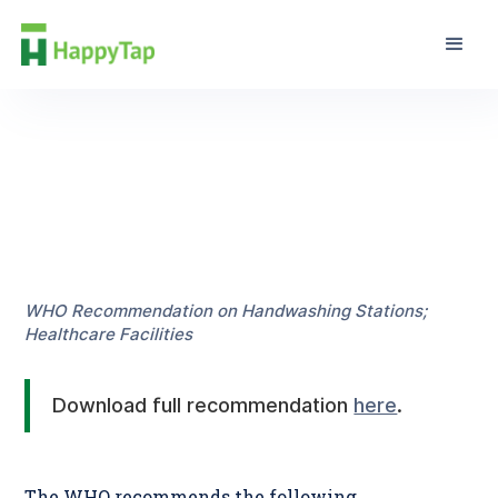
Guidance
WHO Recommendation on Handwashing Stations;
Healthcare Facilities
Download full recommendation
here
.
The WHO recommends the following