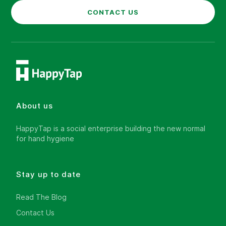
CONTACT US
About us
HappyTap is a social enterprise building the new normal
for hand hygiene
Stay up to date
Read The Blog
Contact Us