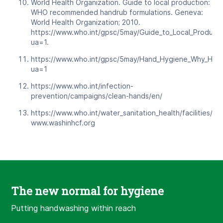
World Health Organization. Guide to local production:
WHO recommended handrub formulations. Geneva:
World Health Organization; 2010.
https://www.who.int/gpsc/5may/Guide_to_Local_Producti
ua=1.
https://www.who.int/gpsc/5may/Hand_Hygiene_Why_Ho
ua=1
https://www.who.int/infection-
prevention/campaigns/clean-hands/en/
https://www.who.int/water_sanitation_health/facilities/he
www.washinhcf.org
The new normal for hygiene
Putting handwashing within reach